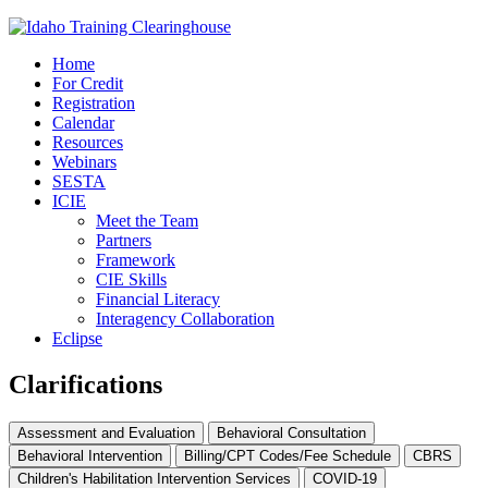
Home
For Credit
Registration
Calendar
Resources
Webinars
SESTA
ICIE
Meet the Team
Partners
Framework
CIE Skills
Financial Literacy
Interagency Collaboration
Eclipse
Clarifications
Assessment and Evaluation
Behavioral Consultation
Behavioral Intervention
Billing/CPT Codes/Fee Schedule
CBRS
Children's Habilitation Intervention Services
COVID-19