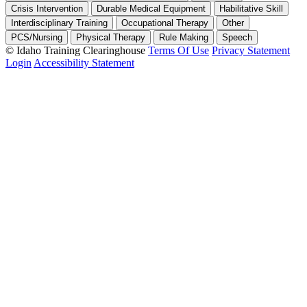
Crisis Intervention
Durable Medical Equipment
Habilitative Skill
Interdisciplinary Training
Occupational Therapy
Other
PCS/Nursing
Physical Therapy
Rule Making
Speech
©
Idaho Training Clearinghouse
Terms Of Use
Privacy Statement
Login
Accessibility Statement