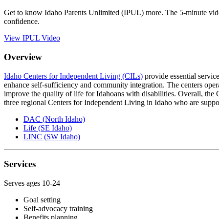
Get to know Idaho Parents Unlimited (IPUL) more. The 5-minute video
confidence.
View IPUL Video
Overview
Idaho Centers for Independent Living (CILs)
provide essential service
enhance self-sufficiency and community integration. The centers opera
improve the quality of life for Idahoans with disabilities. Overall, th
three regional Centers for Independent Living in Idaho who are suppo
DAC (North Idaho)
Life (SE Idaho)
LINC (SW Idaho)
Services
Serves ages 10-24
Goal setting
Self-advocacy training
Benefits planning