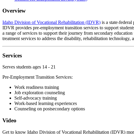
Overview
Idaho Division of Vocational Rehabilitation (IDVR)
is a state-federal
IDVR provides pre-employment transition services to support students 
a range of services to support their journey from secondary education
treatment services to address the disability, rehabilitation technology, a
Services
Serves students ages 14 - 21
Pre-Employment Transition Services:
Work readiness training
Job exploration counseling
Self-advocacy training
Work-based learning experiences
Counseling on postsecondary options
Video
Get to know Idaho Division of Vocational Rehabilitation (IDVR) more.