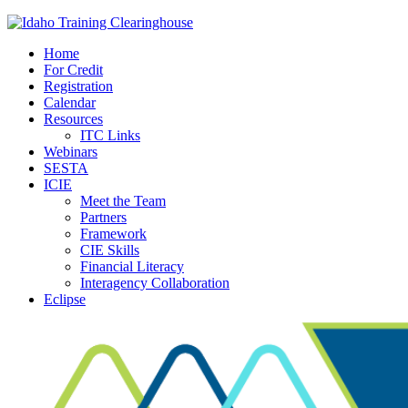
Home
For Credit
Registration
Calendar
Resources
ITC Links
Webinars
SESTA
ICIE
Meet the Team
Partners
Framework
CIE Skills
Financial Literacy
Interagency Collaboration
Eclipse