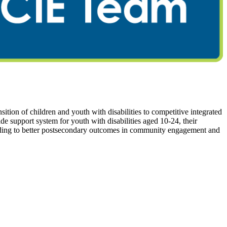
tion of children and youth with disabilities to competitive integrated
support system for youth with disabilities aged 10-24, their
 leading to better postsecondary outcomes in community engagement and