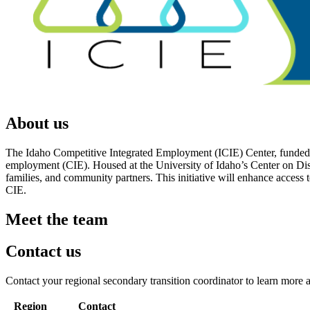
About us
The Idaho Competitive Integrated Employment (ICIE) Center, funded by 
employment (CIE). Housed at the University of Idaho’s Center on Dis
families, and community partners. This initiative will enhance access
CIE.
Meet the team
Contact us
Contact your regional secondary transition coordinator to learn more 
Region
Contact