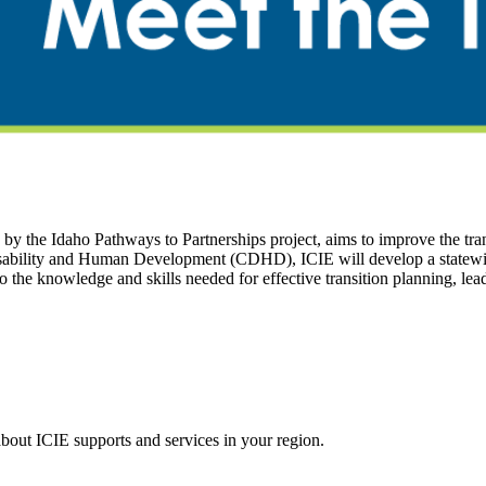
the Idaho Pathways to Partnerships project, aims to improve the transi
ability and Human Development (CDHD), ICIE will develop a statewide 
 to the knowledge and skills needed for effective transition planning,
about ICIE supports and services in your region.