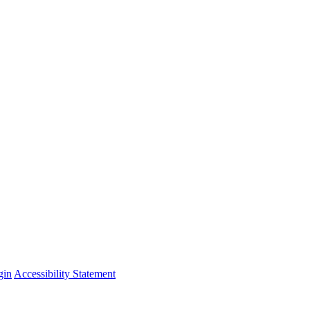
gin
Accessibility Statement