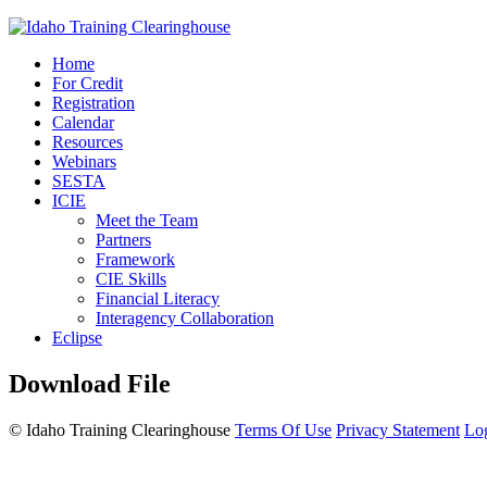
Home
For Credit
Registration
Calendar
Resources
Webinars
SESTA
ICIE
Meet the Team
Partners
Framework
CIE Skills
Financial Literacy
Interagency Collaboration
Eclipse
Download File
©
Idaho Training Clearinghouse
Terms Of Use
Privacy Statement
Lo