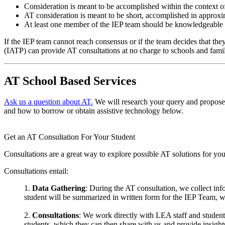
Consideration is meant to be accomplished within the context o
AT consideration is meant to be short, accomplished in approxi
At least one member of the IEP team should be knowledgeable
If the IEP team cannot reach consensus or if the team decides that the
(IATP) can provide AT consultations at no charge to schools and famil
AT School Based Services
Ask us a question about AT.
We will research your query and propose 
and how to borrow or obtain assistive technology below.
Get an AT Consultation For Your Student
Consultations are a great way to explore possible AT solutions for yo
Consultations entail:
1.
Data Gathering
: During the AT consultation, we collect inf
student will be summarized in written form for the IEP Team, who
2.
Consultations
: We work directly with LEA staff and students
students, which they can then share with us and provide insight