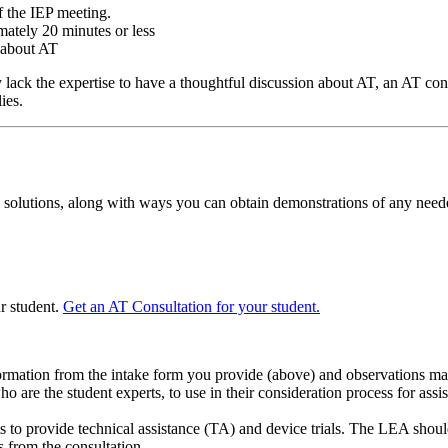
f the IEP meeting.
mately 20 minutes or less
 about AT
y lack the expertise to have a thoughtful discussion about AT, an AT co
ies.
solutions, along with ways you can obtain demonstrations of any need
ur student.
Get an AT Consultation for your student.
ormation from the intake form you provide (above) and observations made
 are the student experts, to use in their consideration process for assi
 to provide technical assistance (TA) and device trials. The LEA should
s from the consultation.