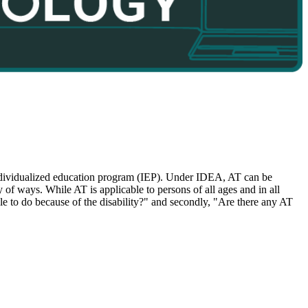
 individualized education program (IEP). Under IDEA, AT can be
y of ways. While AT is applicable to persons of all ages and in all
able to do because of the disability?" and secondly, "Are there any AT