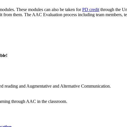
odules. These modules can also be taken for
PD credit
through the Uni
 from them. The AAC Evaluation process including team members, test
ble!
hared reading and Augmentative and Alternative Communication.
earning through AAC in the classroom.
cation