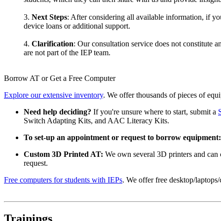
3.
Next Steps
: After considering all available information, if y
device loans or additional support.
4.
Clarification
: Our consultation service does not constitute 
are not part of the IEP team.
Borrow AT or Get a Free Computer
Explore our extensive inventory
. We offer thousands of pieces of equi
Need help deciding?
If you're unsure where to start, submit a
Switch Adapting Kits, and AAC Literacy Kits.
To set-up an appointment or request to borrow equipment:
Custom 3D Printed AT:
We own several 3D printers and can c
request.
Free computers for students with IEPs
. We offer free desktop/laptops
Trainings