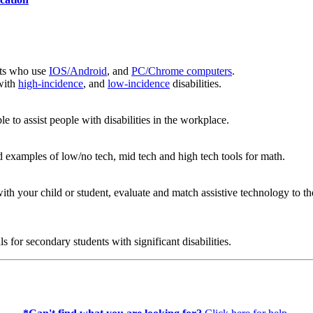
ents who use
IOS/Android
, and
PC/Chrome computers
.
 with
high-incidence
, and
low-incidence
disabilities.
le to assist people with disabilities in the workplace.
 examples of low/no tech, mid tech and high tech tools for math.
with your child or student, evaluate and match assistive technology to 
s for secondary students with significant disabilities.