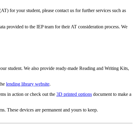
 (AT) for your student, please contact us for further services such as
data provided to the IEP team for their AT consideration process. We
our student. We also provide ready-made Reading and Writing Kits,
 the
lending library website
.
ems in action or check out the
3D printed options
document to make a
oms. These devices are permanent and yours to keep.