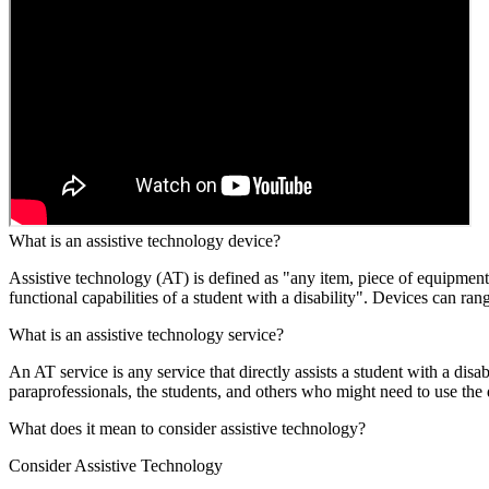
What is an assistive technology device?
Assistive technology (AT) is defined as "any item, piece of equipment,
functional capabilities of a student with a disability". Devices can r
What is an assistive technology service?
An AT service is any service that directly assists a student with a disab
paraprofessionals, the students, and others who might need to use the 
What does it mean to consider assistive technology?
Consider Assistive Technology