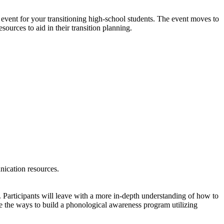
 event for your transitioning high-school students. The event moves to
sources to aid in their transition planning.
nication resources.
 Participants will leave with a more in-depth understanding of how to
e the ways to build a phonological awareness program utilizing