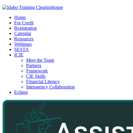
Home
For Credit
Registration
Calendar
Resources
Webinars
SESTA
ICIE
Meet the Team
Partners
Framework
CIE Skills
Financial Literacy
Interagency Collaboration
Eclipse