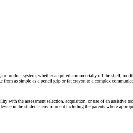
 or product system, whether acquired commercially off the shelf, modifi
ange from as simple as a pencil grip or fat crayon to a complex communic
ility with the assessment selection, acquisition, or use of an assistive t
device in the student's environment including the parents where appropr