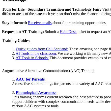
Tools for Life - Secondary Transition and Technology Fair:
Visit 
different areas of the state each year, so don’t miss the chance to brin
Stay informed:
Receive emails
about future training opportunities.
Request an AT Training:
Submit a
Help Desk
ticket to request an A
Training Guides:
1.
Quick guides from Call Scotland:
These amazing one page flye
2.
AI Tools in the classroom:
We are working with many new AI
3.
AT Tools in Schools:
This document provides examples of co
Augmentative Alternative Communication (AAC) Training
1.
AAC for Parents
Access five short trainings for parents on a variety of AAC re
2.
Phonological Awareness
This training analyzes current research and best practice in p
support children with complex communication needs while develo
various AAC systems or tools.