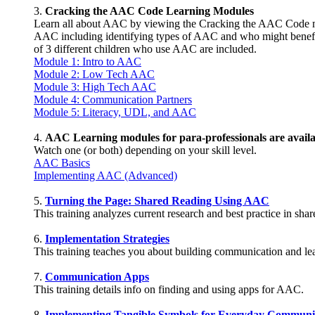
3.
Cracking the AAC Code Learning Modules
Learn all about AAC by viewing the Cracking the AAC Code m
AAC including identifying types of AAC and who might benefit
of 3 different children who use AAC are included.
Module 1: Intro to AAC
Module 2: Low Tech AAC
Module 3: High Tech AAC
Module 4: Communication Partners
Module 5: Literacy, UDL, and AAC
4.
AAC Learning modules for para-professionals are availa
Watch one (or both) depending on your skill level.
AAC Basics
Implementing AAC (Advanced)
5.
Turning the Page: Shared Reading Using AAC
This training analyzes current research and best practice in s
6.
Implementation Strategies
This training teaches you about building communication and l
7.
Communication Apps
This training details info on finding and using apps for AAC.
8.
Implementing Tangible Symbols for Everyday Communi