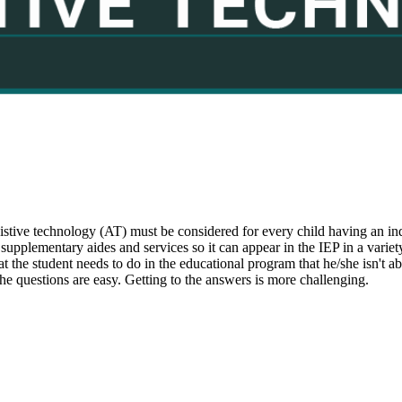
ssistive technology (AT) must be considered for every child having an
r supplementary aides and services so it can appear in the IEP in a variet
at the student needs to do in the educational program that he/she isn't 
The questions are easy. Getting to the answers is more challenging.