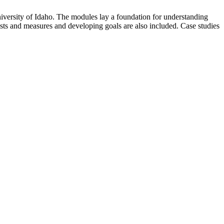
versity of Idaho. The modules lay a foundation for understanding
s and measures and developing goals are also included. Case studies