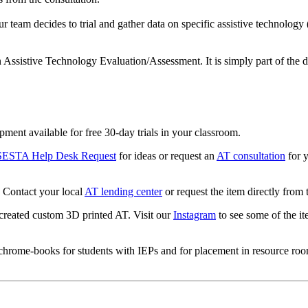
our team decides to trial and gather data on specific assistive technology
an Assistive Technology Evaluation/Assessment. It is simply part of the 
pment available for free 30-day trials in your classroom.
SESTA Help Desk Request
for ideas or request an
AT consultation
for y
Contact your local
AT lending center
or request the item directly from
reated custom 3D printed AT. Visit our
Instagram
to see some of the it
/chrome-books for students with IEPs and for placement in resource ro