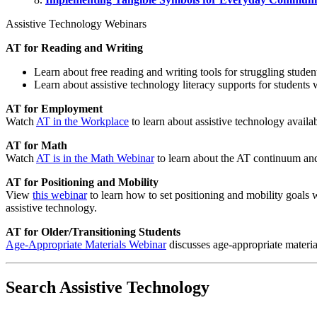
Assistive Technology Webinars
AT for Reading and Writing
Learn about free reading and writing tools for struggling stud
Learn about assistive technology literacy supports for students
AT for Employment
Watch
AT in the Workplace
to learn about assistive technology availab
AT for Math
Watch
AT is in the Math Webinar
to learn about the AT continuum and
AT for Positioning and Mobility
View
this webinar
to learn how to set positioning and mobility goals 
assistive technology.
AT for Older/Transitioning Students
Age-Appropriate Materials Webinar
discusses age-appropriate material
Search Assistive Technology