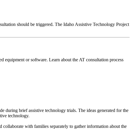
nsultation should be triggered. The Idaho Assistive Technology Project
ed equipment or software. Learn about the AT consultation process
 during brief assistive technology trials. The ideas generated for the
stive technology.
 collaborate with families separately to gather information about the