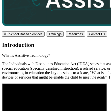
AT School Based Services
Trainings
Resources
Contact Us
Introduction
What is Assistive Technology?
The Individuals with Disabilities Education Act (IDEA) states that a
special education (specially designed instruction), a related service, o
environments, in education the key questions to ask are, "What is it th
devices or services that might be enable the child to meet the goal?" 