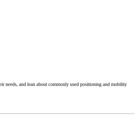
their needs, and lean about commonly used positioning and mobility