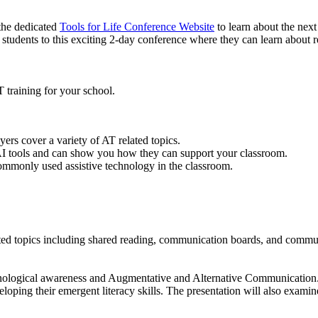
the dedicated
Tools for Life Conference Website
to learn about the next
g students to this exciting 2-day conference where they can learn about re
T training for your school.
rs cover a variety of AT related topics.
 tools and can show you how they can support your classroom.
mmonly used assistive technology in the classroom.
lated topics including shared reading, communication boards, and commu
honological awareness and Augmentative and Alternative Communication.
ping their emergent literacy skills. The presentation will also examin