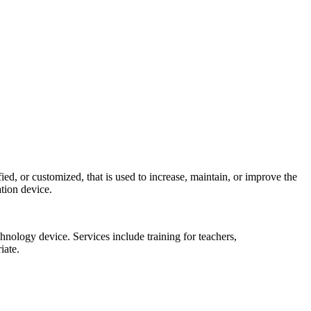
ed, or customized, that is used to increase, maintain, or improve the
ation device.
echnology device. Services include training for teachers,
iate.