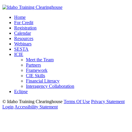
Home
For Credit
Registration
Calendar
Resources
Webinars
SESTA
ICIE
Meet the Team
Partners
Framework
CIE Skills
Financial Literacy
Interagency Collaboration
Eclipse
©
Idaho Training Clearinghouse
Terms Of Use
Privacy Statement
Login
Accessibility Statement