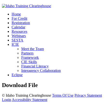
Home
For Credit
Registration
Calendar
Resources
Webinars
SESTA
ICIE
Meet the Team
Partners
Framework
CIE Skills
Financial Literacy
Interagency Collaboration
Eclipse
Download File
©
Idaho Training Clearinghouse
Terms Of Use
Privacy Statement
Login
Accessibility Statement