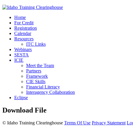
Home
For Credit
Registration
Calendar
Resources
ITC Links
Webinars
SESTA
ICIE
Meet the Team
Partners
Framework
CIE Skills
Financial Literacy
Interagency Collaboration
Eclipse
Download File
©
Idaho Training Clearinghouse
Terms Of Use
Privacy Statement
Lo