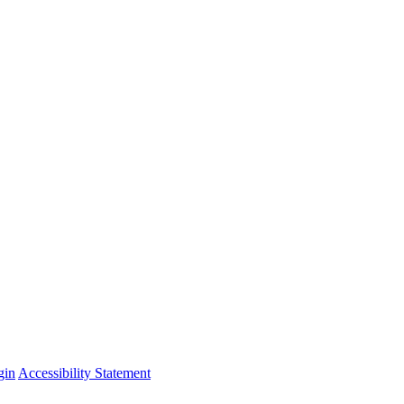
gin
Accessibility Statement