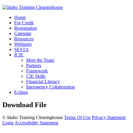
Home
For Credit
Registration
Calendar
Resources
Webinars
SESTA
ICIE
Meet the Team
Partners
Framework
CIE Skills
Financial Literacy
Interagency Collaboration
Eclipse
Download File
©
Idaho Training Clearinghouse
Terms Of Use
Privacy Statement
Login
Accessibility Statement