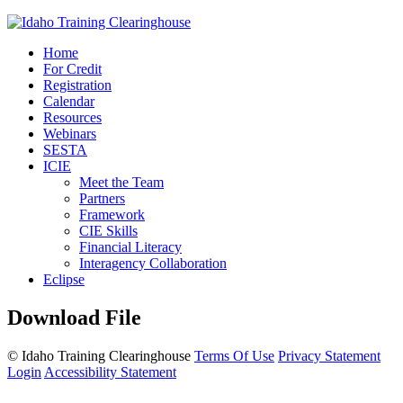
Home
For Credit
Registration
Calendar
Resources
Webinars
SESTA
ICIE
Meet the Team
Partners
Framework
CIE Skills
Financial Literacy
Interagency Collaboration
Eclipse
Download File
©
Idaho Training Clearinghouse
Terms Of Use
Privacy Statement
Login
Accessibility Statement