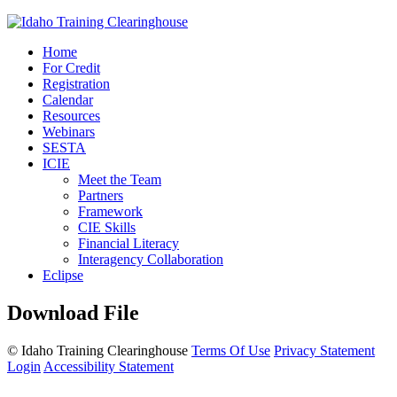
Home
For Credit
Registration
Calendar
Resources
Webinars
SESTA
ICIE
Meet the Team
Partners
Framework
CIE Skills
Financial Literacy
Interagency Collaboration
Eclipse
Download File
©
Idaho Training Clearinghouse
Terms Of Use
Privacy Statement
Login
Accessibility Statement