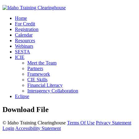
Home
For Credit
Registration
Calendar
Resources
Webinars
SESTA
ICIE
Meet the Team
Partners
Framework
CIE Skills
Financial Literacy
Interagency Collaboration
Eclipse
Download File
©
Idaho Training Clearinghouse
Terms Of Use
Privacy Statement
Login
Accessibility Statement