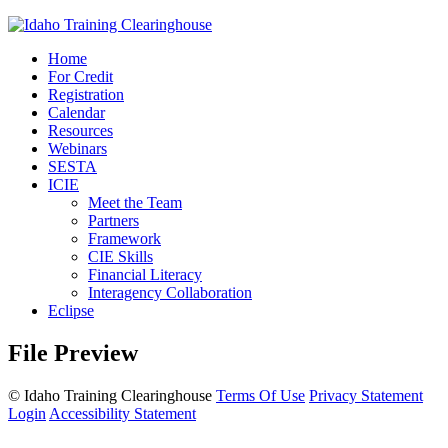
Home
For Credit
Registration
Calendar
Resources
Webinars
SESTA
ICIE
Meet the Team
Partners
Framework
CIE Skills
Financial Literacy
Interagency Collaboration
Eclipse
File Preview
©
Idaho Training Clearinghouse
Terms Of Use
Privacy Statement
Login
Accessibility Statement