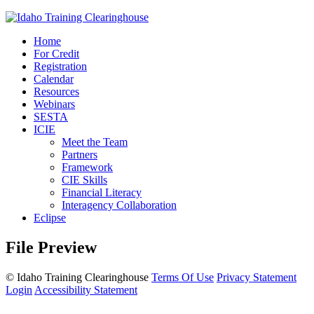
Home
For Credit
Registration
Calendar
Resources
Webinars
SESTA
ICIE
Meet the Team
Partners
Framework
CIE Skills
Financial Literacy
Interagency Collaboration
Eclipse
File Preview
©
Idaho Training Clearinghouse
Terms Of Use
Privacy Statement
Login
Accessibility Statement