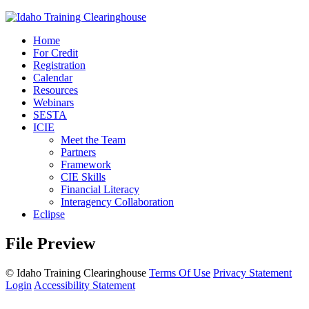
Home
For Credit
Registration
Calendar
Resources
Webinars
SESTA
ICIE
Meet the Team
Partners
Framework
CIE Skills
Financial Literacy
Interagency Collaboration
Eclipse
File Preview
©
Idaho Training Clearinghouse
Terms Of Use
Privacy Statement
Login
Accessibility Statement