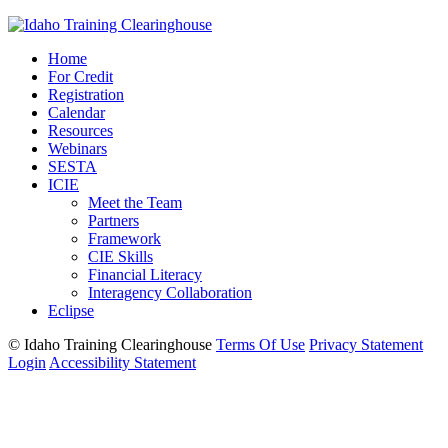
Home
For Credit
Registration
Calendar
Resources
Webinars
SESTA
ICIE
Meet the Team
Partners
Framework
CIE Skills
Financial Literacy
Interagency Collaboration
Eclipse
©
Idaho Training Clearinghouse
Terms Of Use
Privacy Statement
Login
Accessibility Statement