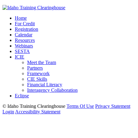
Home
For Credit
Registration
Calendar
Resources
Webinars
SESTA
ICIE
Meet the Team
Partners
Framework
CIE Skills
Financial Literacy
Interagency Collaboration
Eclipse
©
Idaho Training Clearinghouse
Terms Of Use
Privacy Statement
Login
Accessibility Statement