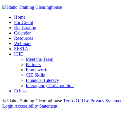
Home
For Credit
Registration
Calendar
Resources
Webinars
SESTA
ICIE
Meet the Team
Partners
Framework
CIE Skills
Financial Literacy
Interagency Collaboration
Eclipse
©
Idaho Training Clearinghouse
Terms Of Use
Privacy Statement
Login
Accessibility Statement