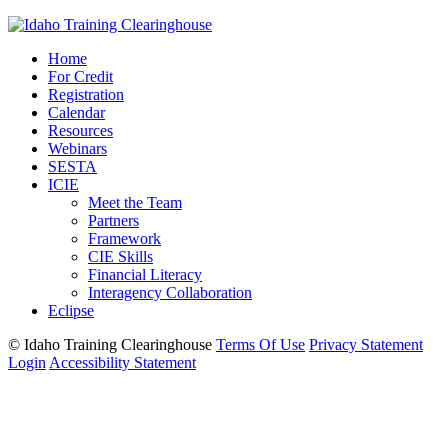
Home
For Credit
Registration
Calendar
Resources
Webinars
SESTA
ICIE
Meet the Team
Partners
Framework
CIE Skills
Financial Literacy
Interagency Collaboration
Eclipse
©
Idaho Training Clearinghouse
Terms Of Use
Privacy Statement
Login
Accessibility Statement