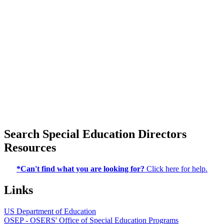
Search Special Education Directors
Resources
*Can't find what you are looking for?
Click here for help.
Links
US Department of Education
OSEP - OSERS' Office of Special Education Programs