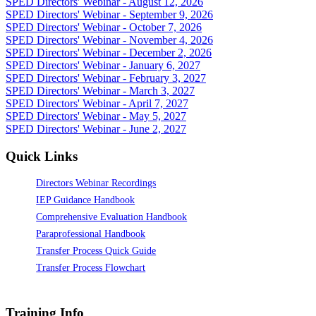
SPED Directors' Webinar - August 12, 2026
SPED Directors' Webinar - September 9, 2026
SPED Directors' Webinar - October 7, 2026
SPED Directors' Webinar - November 4, 2026
SPED Directors' Webinar - December 2, 2026
SPED Directors' Webinar - January 6, 2027
SPED Directors' Webinar - February 3, 2027
SPED Directors' Webinar - March 3, 2027
SPED Directors' Webinar - April 7, 2027
SPED Directors' Webinar - May 5, 2027
SPED Directors' Webinar - June 2, 2027
Quick Links
Directors Webinar Recordings
IEP Guidance Handbook
Comprehensive Evaluation Handbook
Paraprofessional Handbook
Transfer Process Quick Guide
Transfer Process Flowchart
Training Info