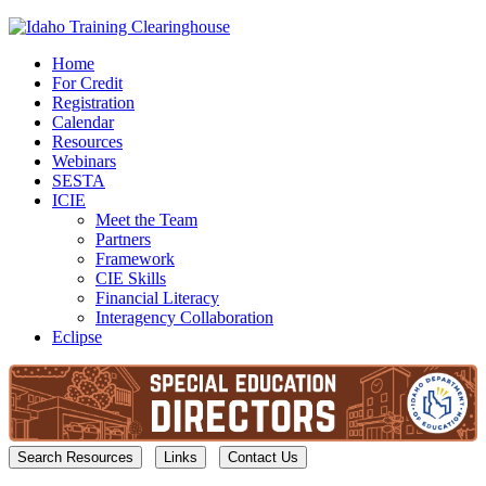
Home
For Credit
Registration
Calendar
Resources
Webinars
SESTA
ICIE
Meet the Team
Partners
Framework
CIE Skills
Financial Literacy
Interagency Collaboration
Eclipse
Search Resources
Links
Contact Us