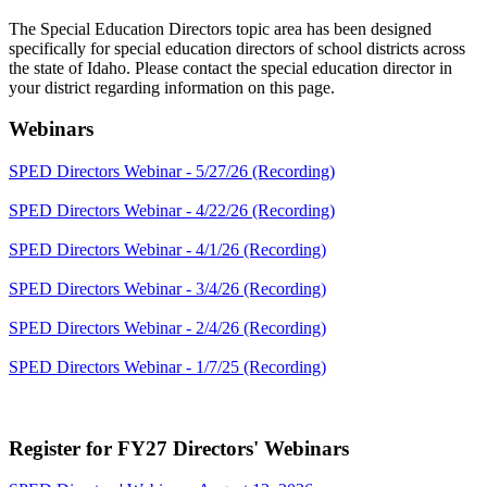
The Special Education Directors topic area has been designed
specifically for special education directors of school districts across
the state of Idaho. Please contact the special education director in
your district regarding information on this page.
Webinars
SPED Directors Webinar - 5/27/26 (Recording)
SPED Directors Webinar - 4/22/26 (Recording)
SPED Directors Webinar - 4/1/26 (Recording)
SPED Directors Webinar - 3/4/26 (Recording)
SPED Directors Webinar - 2/4/26 (Recording)
SPED Directors Webinar - 1/7/25 (Recording)
Register for FY27 Directors' Webinars