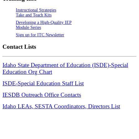
Instructional Strategies
Take and Teach Kits
Developing a High-Quality IEP
Module Series
Sign up for ITC Newsletter
Contact Lists
Idaho State Department of Education (ISDE)-Special
Education Org Chart
ISDE-Special Education Staff List
IESDB Outreach Office Contacts
Idaho LEAs, SESTA Coordinators, Directors List