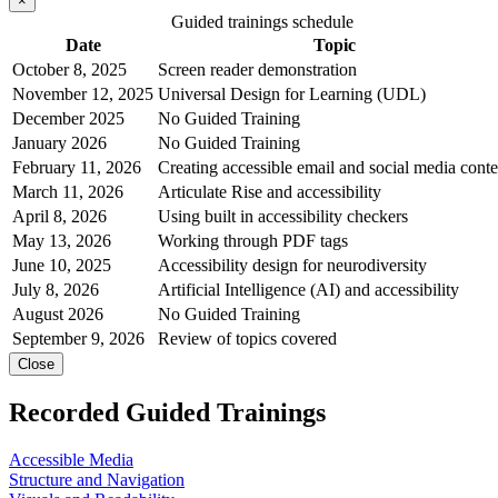
×
Guided trainings schedule
Date
Topic
October 8, 2025
Screen reader demonstration
November 12, 2025
Universal Design for Learning (UDL)
December 2025
No Guided Training
January 2026
No Guided Training
February 11, 2026
Creating accessible email and social media conte
March 11, 2026
Articulate Rise and accessibility
April 8, 2026
Using built in accessibility checkers
May 13, 2026
Working through PDF tags
June 10, 2025
Accessibility design for neurodiversity
July 8, 2026
Artificial Intelligence (AI) and accessibility
August 2026
No Guided Training
September 9, 2026
Review of topics covered
Close
Recorded Guided Trainings
Accessible Media
Structure and Navigation