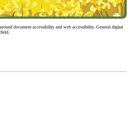
 around document accessibility and web accessibility. General digital
field.