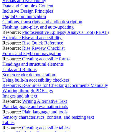
Visuals and Readability
Data and Complex Content
Inclusive Design Principles
Digital Communication
Captions, transcripts, and audio description
Flashing, auto-play, and auto-updating
Resource:
Photosensitive Epilepsy Analysis Tool (PEAT)
Articulate Rise and accessibility
Resource:
Rise Quick Reference
Resource:
Rise Review Checklist
Forms and keyboard navigation
Resource:
Creating accessible forms
Headings and structural elements
Links and Buttons
Screen reader demonstration
Using built-in accessibility checkers
Resource: Resources for Checking Documents Manually
Working through PDF tags
Images and alt text
Resource:
Writing Alternative Text
Plain language and evaluation tools
Resource:
Plain language and tools
Sensory characteristics, contrast, and resizing text
Tables
Resource:
Creating accessible tables