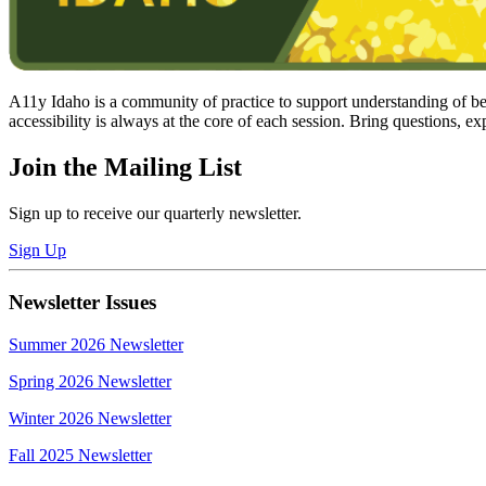
A11y Idaho is a community of practice to support understanding of best
accessibility is always at the core of each session. Bring questions, ex
Join the Mailing List
Sign up to receive our quarterly newsletter.
Sign Up
Newsletter Issues
Summer 2026 Newsletter
Spring 2026 Newsletter
Winter 2026 Newsletter
Fall 2025 Newsletter