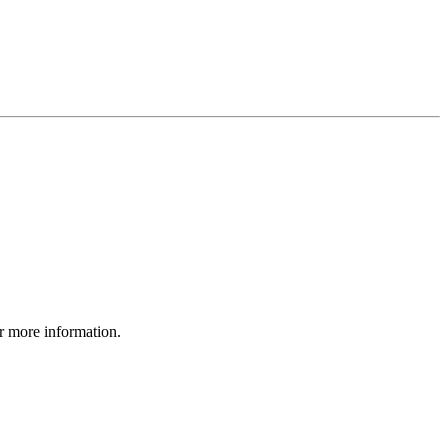
r more information.