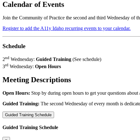
Calendar of Events
Join the Community of Practice the second and third Wednesday of 
Register to add the A11y Idaho recurring events to your calendar.
Schedule
nd
2
Wednesday:
Guided Training
(See schedule)
rd
3
Wednesday:
Open Hours
Meeting Descriptions
Open Hours:
Stop by during open hours to get your questions about 
Guided Training:
The second Wednesday of every month is dedicated t
Guided Training Schedule
Guided Training Schedule