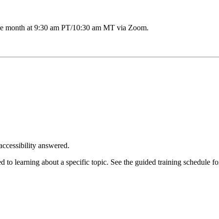
the month at 9:30 am PT/10:30 am MT via Zoom.
accessibility answered.
o learning about a specific topic. See the guided training schedule fo