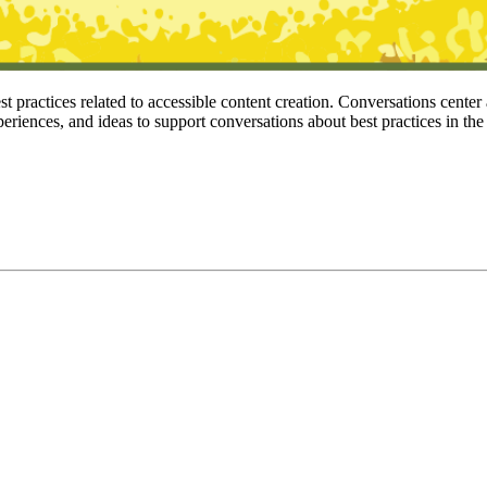
 practices related to accessible content creation. Conversations center
periences, and ideas to support conversations about best practices in the 