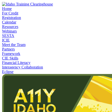
Home
For Credit
Registration
Calendar
Resources
Webinars
SESTA
ICIE
Meet the Team
Partners
Framework
CIE Skills
Financial Literacy
Interagency Collaboration
Eclipse