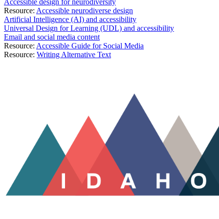
Accessible design for neurodiversity
Resource:
Accessible neurodiverse design
Artificial Intelligence (AI) and accessibility
Universal Design for Learning (UDL) and accessibility
Email and social media content
Resource:
Accessible Guide for Social Media
Resource:
Writing Alternative Text
A11y Idaho is expanding its reach to better serve the growing commun
and Human Development (CDHD), A11y Idaho will provide a robust pl