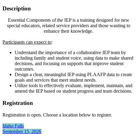
Description
Essential Components of the IEP is a training designed for new
special educators, related service providers and those wanting to
enhance their knowledge.
Participants can expect to
:
Understand the importance of a collaborative IEP team by
including family and student voice, using data to make shared
decisions, and focusing on supports that improve student
outcomes.
Design a clear, meaningful IEP using PLAAFP data to create
goals and services that meet student needs.
Utilize tools to effectively evaluate, implement, maintain, and
amend the IEP based on student progress and team decisions.
Registration
Registration is open. Choose a location below to register.
Idaho Falls
September 15, 2026