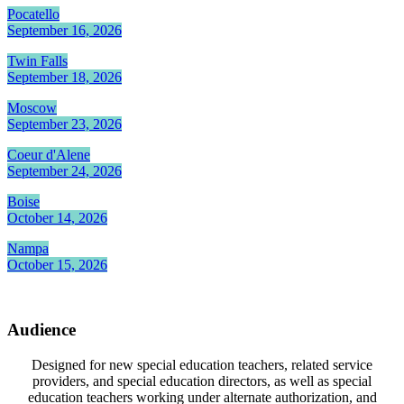
Pocatello
September 16, 2026
Twin Falls
September 18, 2026
Moscow
September 23, 2026
Coeur d'Alene
September 24, 2026
Boise
October 14, 2026
Nampa
October 15, 2026
Audience
Designed for new special education teachers, related service
providers, and special education directors, as well as special
education teachers working under alternate authorization, and