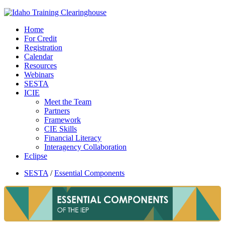
Home
For Credit
Registration
Calendar
Resources
Webinars
SESTA
ICIE
Meet the Team
Partners
Framework
CIE Skills
Financial Literacy
Interagency Collaboration
Eclipse
SESTA
/
Essential Components